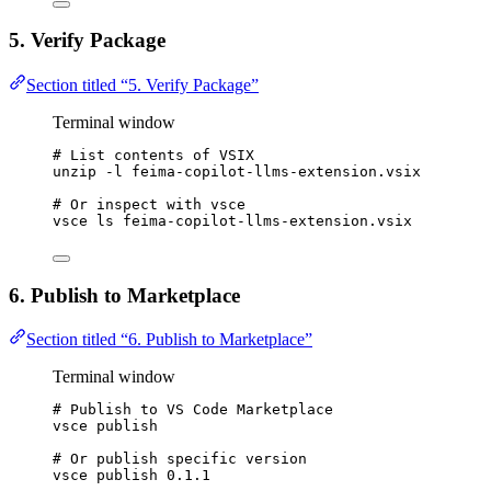
5. Verify Package
Section titled “5. Verify Package”
Terminal window
# List contents of VSIX
unzip
-l
feima-copilot-llms-extension.vsix
# Or inspect with vsce
vsce
ls
feima-copilot-llms-extension.vsix
6. Publish to Marketplace
Section titled “6. Publish to Marketplace”
Terminal window
# Publish to VS Code Marketplace
vsce
publish
# Or publish specific version
vsce
publish
0.1.1