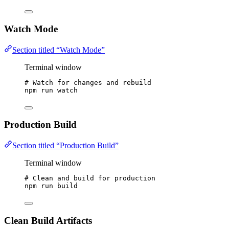
Watch Mode
Section titled “Watch Mode”
Terminal window
# Watch for changes and rebuild
npm
run
watch
Production Build
Section titled “Production Build”
Terminal window
# Clean and build for production
npm
run
build
Clean Build Artifacts