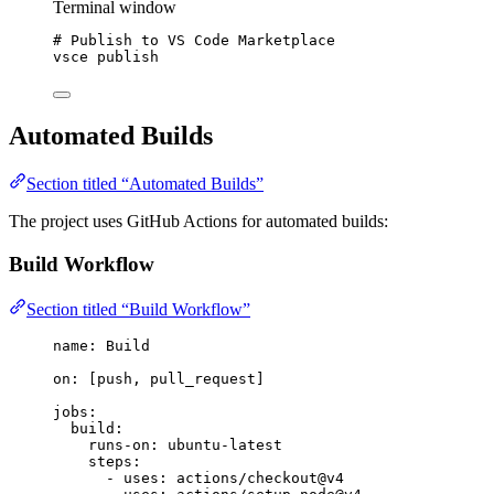
Terminal window
# Publish to VS Code Marketplace
vsce
publish
Automated Builds
Section titled “Automated Builds”
The project uses GitHub Actions for automated builds:
Build Workflow
Section titled “Build Workflow”
name
: 
Build
on
: [
push
, 
pull_request
]
jobs
:
build
:
runs-on
: 
ubuntu-latest
steps
:
- 
uses
: 
actions/checkout@v4