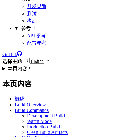
开发设置
测试
构建
参考
API 参考
配置参考
GitHub
选择主题
本页内容
本页内容
概述
Build Overview
Build Commands
Development Build
Watch Mode
Production Build
Clean Build Artifacts