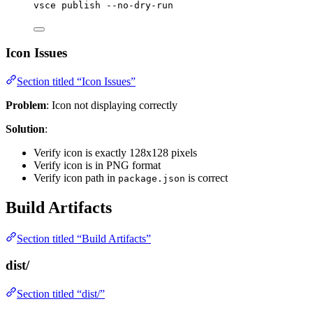
vsce
publish
--no-dry-run
Icon Issues
Section titled “Icon Issues”
Problem
: Icon not displaying correctly
Solution
:
Verify icon is exactly 128x128 pixels
Verify icon is in PNG format
Verify icon path in
is correct
package.json
Build Artifacts
Section titled “Build Artifacts”
dist/
Section titled “dist/”