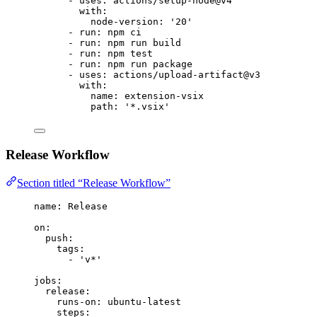
- 
uses
: 
actions/setup-node@v4
with
:
node-version
: 
'
20
'
- 
run
: 
npm ci
- 
run
: 
npm run build
- 
run
: 
npm test
- 
run
: 
npm run package
- 
uses
: 
actions/upload-artifact@v3
with
:
name
: 
extension-vsix
path
: 
'
*.vsix
'
Release Workflow
Section titled “Release Workflow”
name
: 
Release
on
:
push
:
tags
:
- 
'
v*
'
jobs
:
release
:
runs-on
: 
ubuntu-latest
steps
: