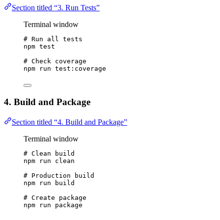
Section titled “3. Run Tests”
Terminal window
# Run all tests
npm
test
# Check coverage
npm
run
test:coverage
4. Build and Package
Section titled “4. Build and Package”
Terminal window
# Clean build
npm
run
clean
# Production build
npm
run
build
# Create package
npm
run
package