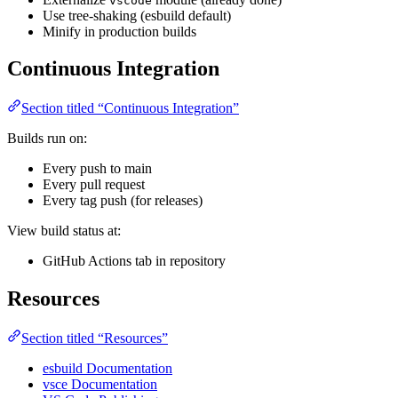
vscode
Use tree-shaking (esbuild default)
Minify in production builds
Continuous Integration
Section titled “Continuous Integration”
Builds run on:
Every push to main
Every pull request
Every tag push (for releases)
View build status at:
GitHub Actions tab in repository
Resources
Section titled “Resources”
esbuild Documentation
vsce Documentation