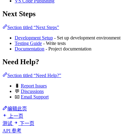
VS Code Publishing
Next Steps
Section titled “Next Steps”
Development Setup
- Set up development environment
Testing Guide
- Write tests
Documentation
- Project documentation
Need Help?
Section titled “Need Help?”
🐛
Report Issues
💬
Discussions
📧
Email Support
编辑此页
上一页
测试
下一页
API 参考