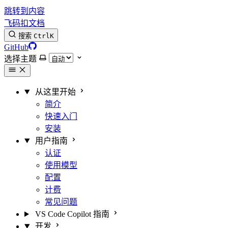
跳转到内容
飞码扣文档
搜索
Ctrl
K
GitHub
选择主题
从这里开始
简介
快速入门
安装
用户指南
认证
使用模型
配置
计费
常见问题
VS Code Copilot 指南
开发