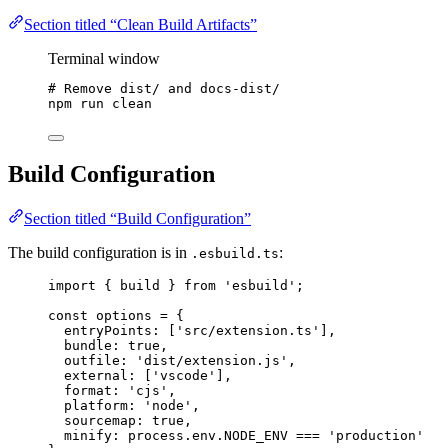
Section titled “Clean Build Artifacts”
Terminal window
# Remove dist/ and docs-dist/
npm
run
clean
Build Configuration
Section titled “Build Configuration”
The build configuration is in
:
.esbuild.ts
import
 { build } 
from
'
esbuild
'
;
const 
options
 = {
entryPoints:
 [
'
src/extension.ts
'
]
,
bundle: 
true
,
outfile: 
'
dist/extension.js
'
,
external:
 [
'
vscode
'
]
,
format: 
'
cjs
'
,
platform: 
'
node
'
,
sourcemap: 
true
,
minify: 
process
.
env
.
NODE_ENV
 === 
'
production
'