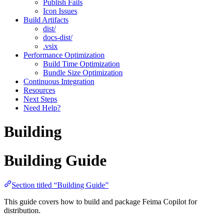
Publish Fails
Icon Issues
Build Artifacts
dist/
docs-dist/
.vsix
Performance Optimization
Build Time Optimization
Bundle Size Optimization
Continuous Integration
Resources
Next Steps
Need Help?
Building
Building Guide
Section titled “Building Guide”
This guide covers how to build and package Feima Copilot for
distribution.