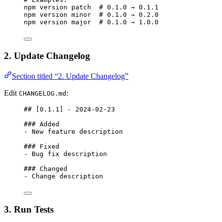
npm
version
patch
# 0.1.0 → 0.1.1
npm
version
minor
# 0.1.0 → 0.2.0
npm
version
major
# 0.1.0 → 1.0.0
2. Update Changelog
Section titled “2. Update Changelog”
Edit
:
CHANGELOG.md
## [
0.1.1
] - 2024-02-23
### Added
-
 New feature description
### Fixed
-
 Bug fix description
### Changed
-
 Change description
3. Run Tests