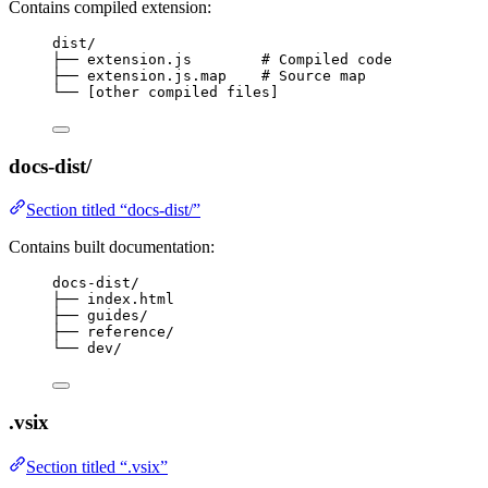
Contains compiled extension:
dist/
├── extension.js        # Compiled code
├── extension.js.map    # Source map
└── [other compiled files]
docs-dist/
Section titled “docs-dist/”
Contains built documentation:
docs-dist/
├── index.html
├── guides/
├── reference/
└── dev/
.vsix
Section titled “.vsix”