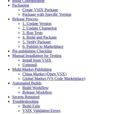
Build Configuration
Packaging
Create VSIX Package
Package with Specific Version
Release Process
1. Update Version
2. Update Changelog
3. Run Tests
4. Build and Package
5. Verify Package
6. Publish to Marketplace
Pre-publishing Checklist
Manual Installation for Testing
Install from VSIX
Uninstall
Multi-Market Publishing
China Market (Open VSX)
Global Market (VS Code Marketplace)
Automated Builds
Build Workflow
Release Workflow
Secrets Required
Troubleshooting
Build Fails
VSIX Validation Errors