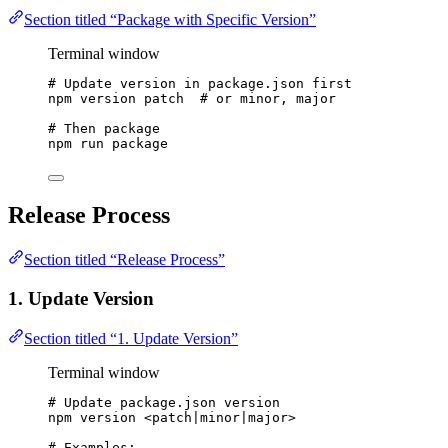
Section titled “Package with Specific Version”
Terminal window
# Update version in package.json first
npm
version
patch
# or minor, major
# Then package
npm
run
package
Release Process
Section titled “Release Process”
1. Update Version
Section titled “1. Update Version”
Terminal window
# Update package.json version
npm
version
<patch
|
minor
|
major>
# Examples: