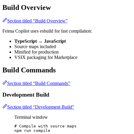
Build Overview
Section titled “Build Overview”
Feima Copilot uses esbuild for fast compilation:
TypeScript
→
JavaScript
Source maps included
Minified for production
VSIX packaging for Marketplace
Build Commands
Section titled “Build Commands”
Development Build
Section titled “Development Build”
Terminal window
# Compile with source maps
npm
run
compile