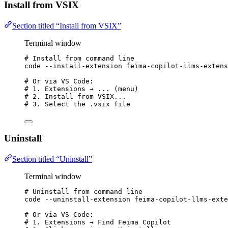
Install from VSIX
Section titled “Install from VSIX”
Terminal window
# Install from command line
code
--install-extension
feima-copilot-llms-extens
# Or via VS Code:
# 1. Extensions → ... (menu)
# 2. Install from VSIX...
# 3. Select the .vsix file
Uninstall
Section titled “Uninstall”
Terminal window
# Uninstall from command line
code
--uninstall-extension
feima-copilot-llms-exte
# Or via VS Code:
# 1. Extensions → Find Feima Copilot