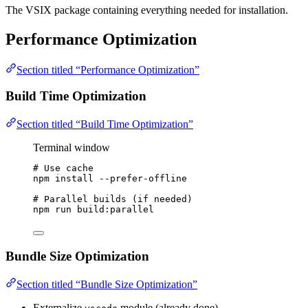
The VSIX package containing everything needed for installation.
Performance Optimization
Section titled “Performance Optimization”
Build Time Optimization
Section titled “Build Time Optimization”
Terminal window
# Use cache
npm
install
--prefer-offline
# Parallel builds (if needed)
npm
run
build:parallel
Bundle Size Optimization
Section titled “Bundle Size Optimization”
Externalize
module (already done)