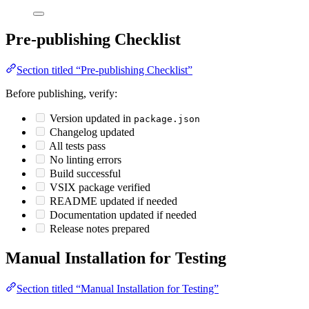
Pre-publishing Checklist
Section titled “Pre-publishing Checklist”
Before publishing, verify:
Version updated in
package.json
Changelog updated
All tests pass
No linting errors
Build successful
VSIX package verified
README updated if needed
Documentation updated if needed
Release notes prepared
Manual Installation for Testing
Section titled “Manual Installation for Testing”