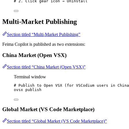
# 2. Click gear icon → Uninstall
Multi-Market Publishing
Section titled “Multi-Market Publishing”
Feima Copilot is published as two extensions:
China Market (Open VSX)
Section titled “China Market (Open VSX)”
Terminal window
# Publish to Open VSX (for VSCodium users in China
ovsx
publish
Global Market (VS Code Marketplace)
Section titled “Global Market (VS Code Marketplace)”