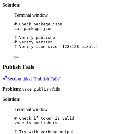
Solution
:
Terminal window
# Check package.json
cat
package.json
# Verify publisher
# Verify version
# Verify icon size (128x128 pixels)
Publish Fails
Section titled “Publish Fails”
Problem
:
fails
vsce publish
Solution
:
Terminal window
# Check if token is valid
vsce
ls-publishers
# Try with verbose output