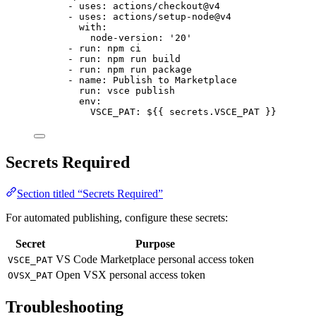
- 
uses
: 
actions/checkout@v4
- 
uses
: 
actions/setup-node@v4
with
:
node-version
: 
'
20
'
- 
run
: 
npm ci
- 
run
: 
npm run build
- 
run
: 
npm run package
- 
name
: 
Publish to Marketplace
run
: 
vsce publish
env
:
VSCE_PAT
: 
${{ secrets.VSCE_PAT }}
Secrets Required
Section titled “Secrets Required”
For automated publishing, configure these secrets:
Secret
Purpose
VS Code Marketplace personal access token
VSCE_PAT
Open VSX personal access token
OVSX_PAT
Troubleshooting