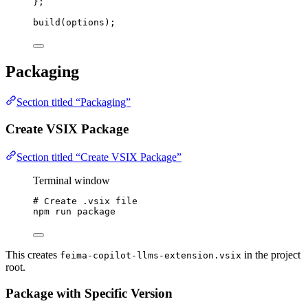
}
;
build
(options);
Packaging
Section titled “Packaging”
Create VSIX Package
Section titled “Create VSIX Package”
Terminal window
# Create .vsix file
npm
run
package
This creates
in the project
feima-copilot-llms-extension.vsix
root.
Package with Specific Version