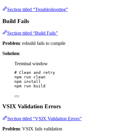
Section titled “Troubleshooting”
Build Fails
Section titled “Build Fails”
Problem
: esbuild fails to compile
Solution
:
Terminal window
# Clean and retry
npm
run
clean
npm
install
npm
run
build
VSIX Validation Errors
Section titled “VSIX Validation Errors”
Problem
: VSIX fails validation